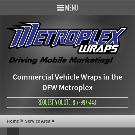
MENU
Commercial Vehicle Wraps in the
DFW Metroplex
REQUEST A QUOTE: 817-997-4431
Home
Service Area