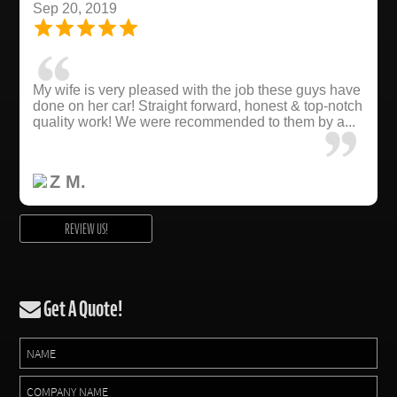
Sep 20, 2019
My wife is very pleased with the job these guys have
done on her car! Straight forward, honest & top-notch
quality work! We were recommended to them by a...
Z M.
REVIEW US!
Get A Quote!