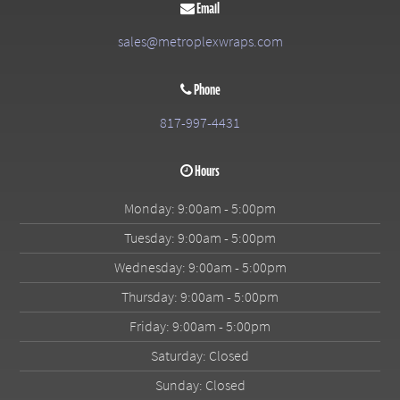
Email
sales@metroplexwraps.com
Phone
817-997-4431
Hours
Monday: 9:00am - 5:00pm
Tuesday: 9:00am - 5:00pm
Wednesday: 9:00am - 5:00pm
Thursday: 9:00am - 5:00pm
Friday: 9:00am - 5:00pm
Saturday: Closed
Sunday: Closed