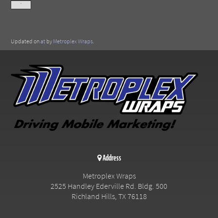
'
Updated on
at
by
Metroplex Wraps
.
Address
Metroplex Wraps
2525 Handley Ederville Rd. Bldg. 500
Richland Hills
,
TX
76118