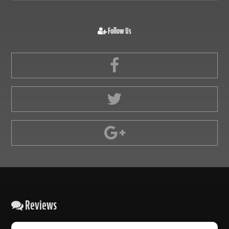
Follow Us
Reviews