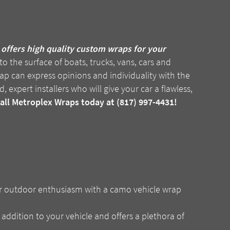
offers high quality custom wraps for your
o the surface of boats, trucks, vans, cars and
wrap can express opinions and individuality with the
, expert installers who will give your car a flawless,
call Metroplex Wraps today at (817) 997-4431!
r outdoor enthusiasm with a camo vehicle wrap
 addition to your vehicle and offers a plethora of