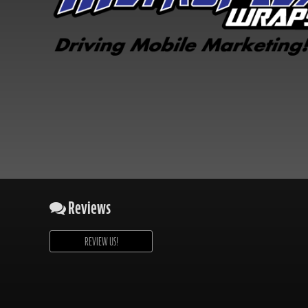
Reviews
REVIEW US!