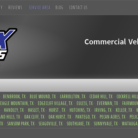
RY
REVIEWS
SERVICE AREA
BLOG
CONTACT US
Commercial Veh
BENBROOK, TX
BLUE MOUND, TX
CARROLLTON, TX
CEDAR HILL, TX
COCKRELL HILL
EAGLE MOUNTAIN, TX
EDGECLIFF VILLAGE, TX
EULESS, TX
EVERMAN, TX
FAIRMOUN
HANDLEY, TX
HASLET, TX
HURST , TX
HUTCHINS, TX
IRVING, TX
KELLER, TX
ND HILLS, TX
OAK CLIFF, TX
OAK HURST, TX
PANTEGO, TX
PECAN ACRES, TX
PELI
TX
SANSOM PARK, TX
SEAGOVILLE, TX
SOUTHLAKE, TX
SUNNYVALE, TX
WATAUGA,