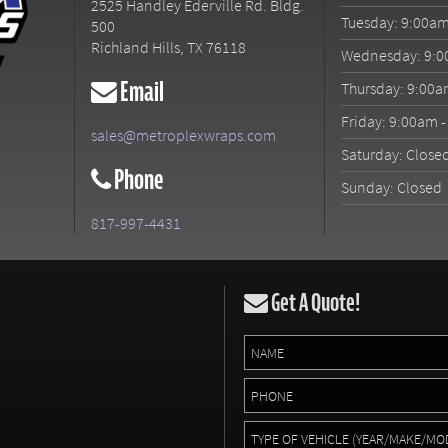
2525 Handley Ederville Rd. Bldg.
Tuesday: 9:00am
500
Richland Hills
,
TX
76118
Wednesday: 9:0
Email
Thursday: 9:00a
Friday: 9:00am 
sales@metroplexwraps.com
Saturday: Close
Phone
Sunday: Closed
817-997-4431
Get A Quote!