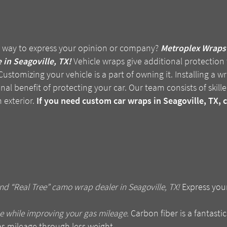
 way to express your opinion or company?
Metroplex Wraps 
 in Seagoville, TX!
Vehicle wraps give additional protection t
ustomizing your vehicle is a part of owning it. Installing a 
nal benefit of protecting your car. Our team consists of skilled
 exterior.
If you need custom car wraps in Seagoville, TX, 
d “Real Tree” camo wrap dealer in Seagoville, TX!
Express you
e while improving your gas mileage.
Carbon fiber is a fantastic
as mileage through less weight.