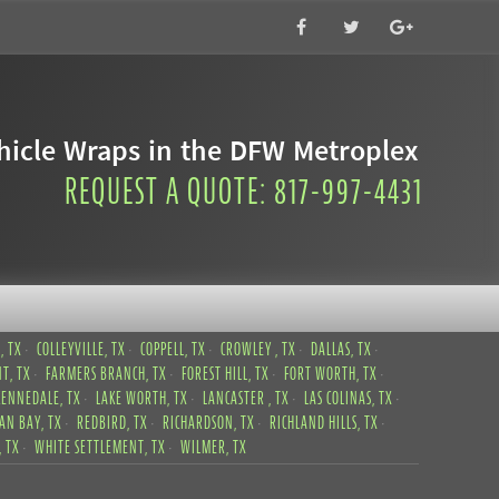
icle Wraps in the DFW Metroplex
REQUEST A QUOTE: 817-997-4431
, TX
COLLEYVILLE, TX
COPPELL, TX
CROWLEY , TX
DALLAS, TX
T, TX
FARMERS BRANCH, TX
FOREST HILL, TX
FORT WORTH, TX
KENNEDALE, TX
LAKE WORTH, TX
LANCASTER , TX
LAS COLINAS, TX
CAN BAY, TX
REDBIRD, TX
RICHARDSON, TX
RICHLAND HILLS, TX
 TX
WHITE SETTLEMENT, TX
WILMER, TX