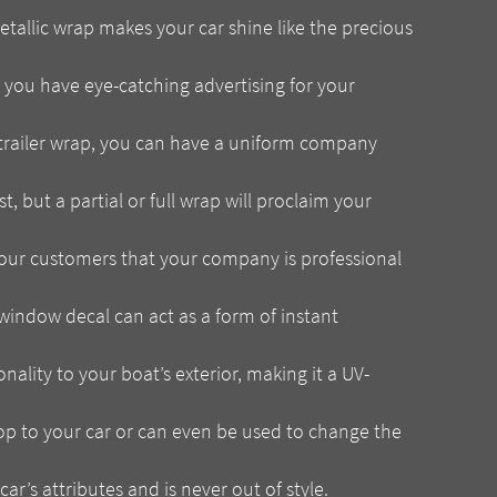
allic wrap makes your car shine like the precious
 you have eye-catching advertising for your
trailer wrap, you can have a uniform company
t, but a partial or full wrap will proclaim your
our customers that your company is professional
window decal can act as a form of instant
lity to your boat’s exterior, making it a UV-
op to your car or can even be used to change the
ar’s attributes and is never out of style.