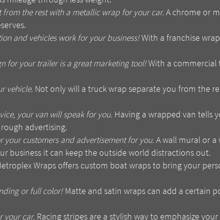
 from the rest with a metallic wrap for your car.
A chrome or met
eserves.
ion and vehicles work for your business!
With a franchise wrap
for your trailer is a great marketing tool!
With a commercial 
r vehicle
. Not only will a truck wrap separate you from the res
ice, your van will speak for you.
Having a wrapped van tells y
hrough advertising.
or your customers and advertisement for you.
A wall mural or a 
ur business it can keep the outside world distractions out.
etroplex Wraps offers custom boat wraps to bring your persona
nding or full color!
Matte and satin wraps can add a certain p
 your car.
Racing stripes are a stylish way to emphasize your c