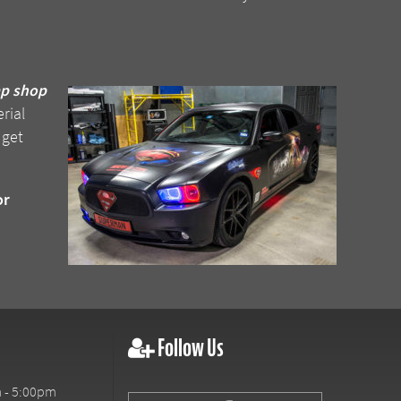
ap shop
rial
 get
or
Follow Us
 - 5:00pm