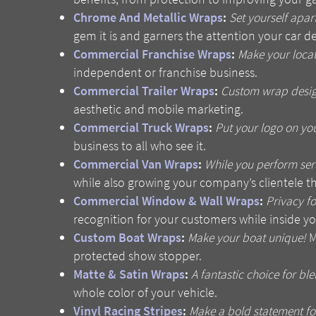
Chrome And Metallic Wraps
:
Set yourself apart
gem it is and garners the attention your car d
Commercial Franchise Wraps
:
Make your locat
independent or franchise business.
Commercial Trailer Wraps
:
Custom wrap design 
aesthetic and mobile marketing.
Commercial Truck Wraps
:
Put your logo on you
business to all who see it.
Commercial Van Wraps
:
While you perform serv
while also growing your company’s clientele t
Commercial Window & Wall Wraps
:
Privacy f
recognition for your customers while inside yo
Custom Boat Wraps
:
Make your boat unique!
M
protected show stopper.
Matte & Satin Wraps
:
A fantastic choice for ble
whole color of your vehicle.
Vinyl Racing Stripes
:
Make a bold statement for