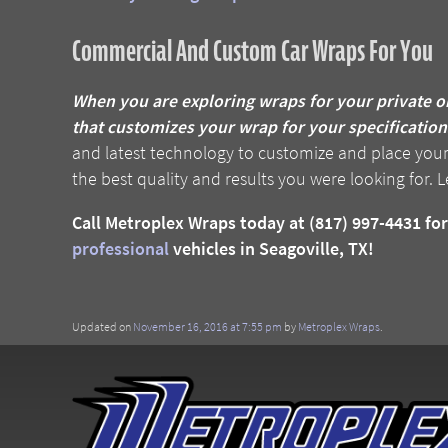
Commercial And Custom Car Wraps For You
When you are exploring wraps for your private o
that customizes your wrap for your specifications
and latest technology to customize and place your w
the best quality and results you were looking for. L
Call Metroplex Wraps today at (817) 997-4431 f
professional
vehicles in Seagoville, TX!
Updated on
November 16, 2016 at 7:55 pm
by
Metroplex Wraps
.