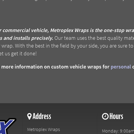
r commercial vehicle, Metroplex Wraps is the one-stop wr
 and installs precisely.
Our team uses the best quality mate
rap. With the best in the field by your side, you are sure to
et us get it done!
or more information on custom vehicle wraps for
personal
Address
Hours
Metroplex Wraps
Monday: 9:00am