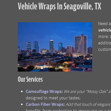
Vehicle Wraps In Seagoville, TX
Need a
vehicle
more. C
additio
custom
Our Services
Camouflage Wraps
:
We are your “Mossy Oak” an
designed to meet your tastes.
Carbon Fiber Wraps
:
Add that touch of eleganc
benefits, from protection to improving your g