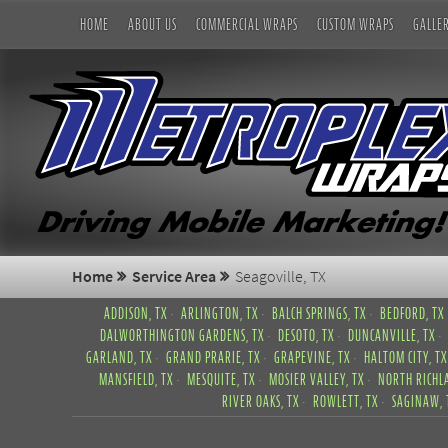
HOME
ABOUT US
COMMERCIAL WRAPS
CUSTOM WRAPS
GALLE
Home
Service Area
Seagoville, TX
ADDISON, TX
ARLINGTON, TX
BALCH SPRINGS, TX
BEDFORD, TX
DALWORTHINGTON GARDENS, TX
DESOTO, TX
DUNCANVILLE, TX
GARLAND, TX
GRAND PRARIE, TX
GRAPEVINE, TX
HALTOM CITY, TX
MANSFIELD, TX
MESQUITE, TX
MOSIER VALLEY, TX
NORTH RICHLA
RIVER OAKS, TX
ROWLETT, TX
SAGINAW, 