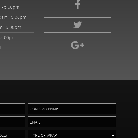
 - 5:00pm
0am - 5:00pm
m - 5:00pm
- 5:00pm
d