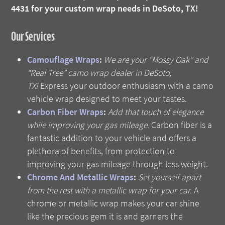
4431 for your custom wrap needs in DeSoto, TX!
Our Services
Camouflage Wraps
:
We are your “Mossy Oak” and
“Real Tree” camo wrap dealer in DeSoto,
TX!
Express your outdoor enthusiasm with a camo
vehicle wrap designed to meet your tastes.
Carbon Fiber Wraps
:
Add that touch of elegance
while improving your gas mileage.
Carbon fiber is a
fantastic addition to your vehicle and offers a
plethora of benefits, from protection to
improving your gas mileage through less weight.
Chrome And Metallic Wraps
:
Set yourself apart
from the rest with a metallic wrap for your car.
A
chrome or metallic wrap makes your car shine
like the precious gem it is and garners the