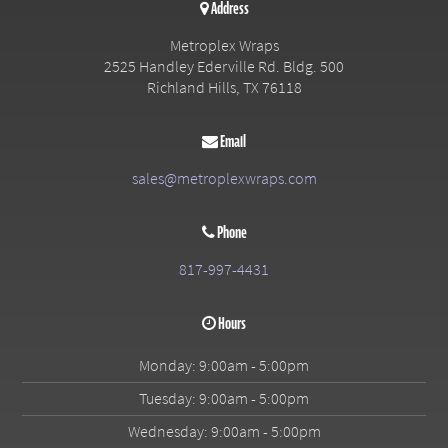
Address
Metroplex Wraps
2525 Handley Ederville Rd. Bldg. 500
Richland Hills
,
TX
76118
Email
sales@metroplexwraps.com
Phone
817-997-4431
Hours
Monday: 9:00am - 5:00pm
Tuesday: 9:00am - 5:00pm
Wednesday: 9:00am - 5:00pm