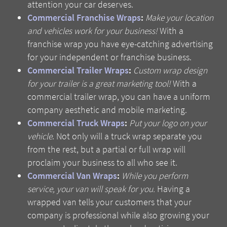
attention your car deserves.
Commercial Franchise Wraps
:
Make your location
and vehicles work for your business!
With a
franchise wrap you have eye-catching advertising
for your independent or franchise business.
Commercial Trailer Wraps
:
Custom wrap design
for your trailer is a great marketing tool!
With a
commercial trailer wrap, you can have a uniform
company aesthetic and mobile marketing.
Commercial Truck Wraps
:
Put your logo on your
vehicle
. Not only will a truck wrap separate you
from the rest, but a partial or full wrap will
proclaim your business to all who see it.
Commercial Van Wraps
:
While you perform
service, your van will speak for you.
Having a
wrapped van tells your customers that your
company is professional while also growing your