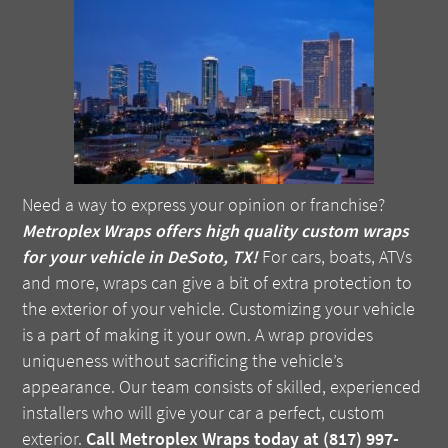
Need a way to express your opinion or franchise?
Metroplex Wraps offers high quality custom wraps
for your vehicle in DeSoto, TX!
For cars, boats, ATVs
and more, wraps can give a bit of extra protection to
the exterior of your vehicle. Customizing your vehicle
is a part of making it your own. A wrap provides
uniqueness without sacrificing the vehicle’s
appearance. Our team consists of skilled, experienced
installers who will give your car a perfect, custom
exterior.
Call Metroplex Wraps today at (817) 997-