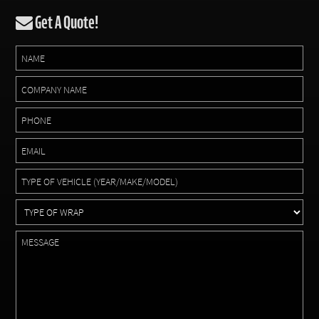
Get A Quote!