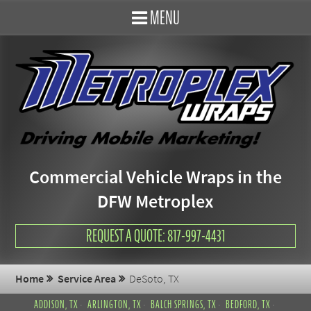
MENU
Commercial Vehicle Wraps in the
DFW Metroplex
REQUEST A QUOTE: 817-997-4431
Home
Service Area
DeSoto, TX
ADDISON, TX
ARLINGTON, TX
BALCH SPRINGS, TX
BEDFORD, TX