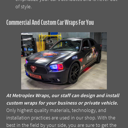
of style.
Commercial And Custom Car Wraps For You
At Metroplex Wraps, our staff can design and install
custom wraps for your business or private vehicle.
Only highest quality materials, technology, and
installation practices are used in our shop. With the
best in the field by your side, you are sure to get the