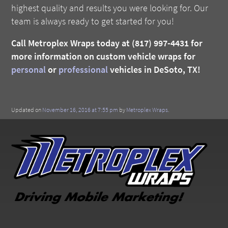
highest quality and results you were looking for. Our
team is always ready to get started for you!
Call Metroplex Wraps today at (817) 997-4431 for
more information on custom vehicle wraps for
personal
or
professional
vehicles in DeSoto, TX!
Updated on
November 16, 2016 at 7:55 pm
by
Metroplex Wraps
.