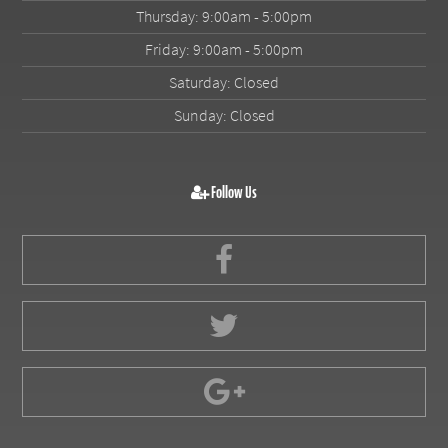
Thursday: 9:00am - 5:00pm
Friday: 9:00am - 5:00pm
Saturday: Closed
Sunday: Closed
Follow Us