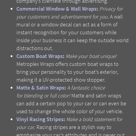
company’s clientele through advertising.
Commercial Window & Wall Wraps
:
Privacy for
your customers and advertisement for you.
A wall
mural or a window decal can act as a form of
instant recognition for your customers while
inside your business it can keep the outside world
distractions out.
Custom Boat Wraps
:
Make your boat unique!
Metroplex Wraps offers custom boat wraps to
bring your personality to your boat’s exterior,
making it a UV-protected show stopper.
Matte & Satin Wraps
:
A fantastic choice
for blending or full color!
Matte and satin wraps
can add a certain pop to your car or can even be
used to change the whole color of your vehicle.
Vinyl Racing Stripes
:
Make a bold statement for
your car.
Racing stripes are a stylish way to
emphasize your car’s attributes and is never out