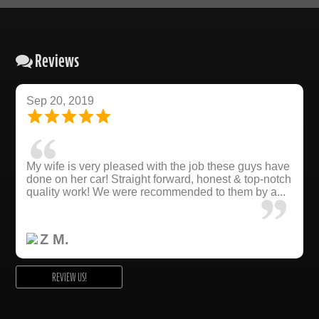
Reviews
Sep 20, 2019
My wife is very pleased with the job these guys have
done on her car! Straight forward, honest & top-notch
quality work! We were recommended to them by a...
Z M.
REVIEW US!