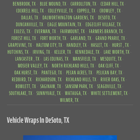
BENBROOK, TX
BLUE MOUND, TX
CARROLLTON, TX
CEDAR HILL, TX
COCKRELL HILL, TX
COLLEYVILLE, TX
COPPELL, TX
CROWLEY , TX
DALLAS, TX
DALWORTHINGTON GARDENS, TX
DESOTO, TX
DUNCANVILLE, TX
EAGLE MOUNTAIN, TX
EDGECLIFF VILLAGE, TX
EULESS, TX
EVERMAN, TX
FAIRMOUNT, TX
FARMERS BRANCH, TX
FOREST HILL, TX
FORT WORTH, TX
GARLAND, TX
GRAND PRARIE, TX
GRAPEVINE, TX
HALTOM CITY, TX
HANDLEY, TX
HASLET, TX
HURST , TX
HUTCHINS, TX
IRVING, TX
KELLER, TX
KENNEDALE, TX
LAKE WORTH, TX
LANCASTER , TX
LAS COLINAS, TX
MANSFIELD, TX
MESQUITE, TX
MOSIER VALLEY, TX
NORTH RICHLAND HILLS, TX
OAK CLIFF, TX
OAK HURST, TX
PANTEGO, TX
PECAN ACRES, TX
PELICAN BAY, TX
REDBIRD, TX
RICHARDSON, TX
RICHLAND HILLS, TX
RIVER OAKS, TX
ROWLETT, TX
SAGINAW, TX
SANSOM PARK, TX
SEAGOVILLE, TX
SOUTHLAKE, TX
SUNNYVALE, TX
WATAUGA, TX
WHITE SETTLEMENT, TX
WILMER, TX
Vehicle Wraps In DeSoto, TX