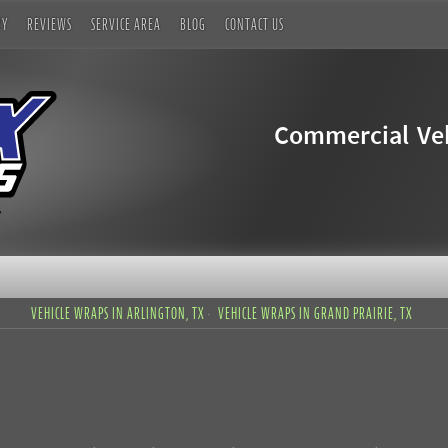
RY
REVIEWS
SERVICE AREA
BLOG
CONTACT US
Commercial Veh
VEHICLE WRAPS IN ARLINGTON, TX
VEHICLE WRAPS IN GRAND PRAIRIE, TX