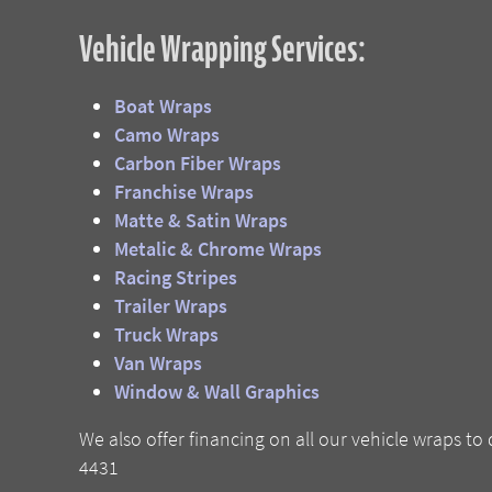
Vehicle Wrapping Services:
Boat Wraps
Camo Wraps
Carbon Fiber Wraps
Franchise Wraps
Matte & Satin Wraps
Metalic & Chrome Wraps
Racing Stripes
Trailer Wraps
Truck Wraps
Van Wraps
W
indow & Wall Graphics
We also offer financing on all our vehicle wraps to 
4431