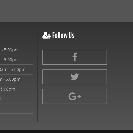
Follow Us
 - 5:00pm
 - 5:00pm
0am - 5:00pm
m - 5:00pm
- 5:00pm
d