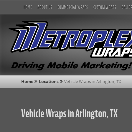
HOME
ABOUT US
COMMERCIAL WRAPS
CUSTOM WRAPS
GALLE
Home
Locations
Vehicle Wraps in Arlington, TX
Vehicle Wraps in Arlington, TX