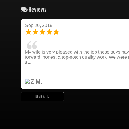
Reviews
Sep 20, 2019
My wife is very pleased with the job these guys hav
forward, honest & top-notch quality work! We wer
a...
Z M.
REVIEW US!