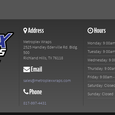
Address
Hours
Metroplex Wraps
Monday: 9:00am
2525 Handley Ederville Rd. Bldg.
Tuesday: 9:00am
500
Richland Hills
,
TX
76118
Wednesday: 9:0
Email
Thursday: 9:00a
Friday: 9:00am 
sales@metroplexwraps.com
Saturday: Close
Phone
Sunday: Closed
817-997-4431