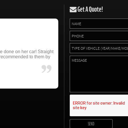
Get A Quote!
e done on her car! Straight
e recommended to them by