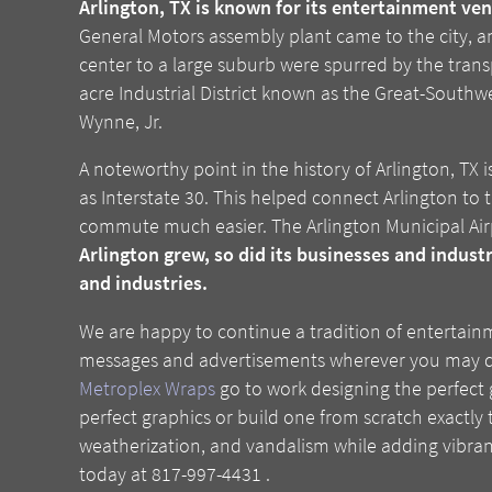
Arlington, TX is known for its entertainment ven
General Motors assembly plant came to the city, an
center to a large suburb were spurred by the trans
acre Industrial District known as the Great-Southwe
Wynne, Jr.
A noteworthy point in the history of Arlington, TX
as Interstate 30. This helped connect Arlington to
commute much easier. The Arlington Municipal Airp
Arlington grew, so did its businesses and indust
and industries.
We are happy to continue a tradition of entertain
messages and advertisements wherever you may drive
Metroplex Wraps
go to work designing the perfect 
perfect graphics or build one from scratch exactly t
weatherization, and vandalism while adding vibrant
today at 817-997-4431 .