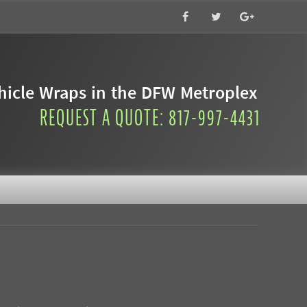
icle Wraps in the DFW Metroplex
REQUEST A QUOTE: 817-997-4431