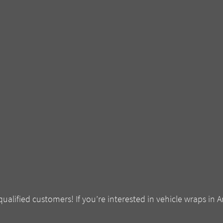
qualified customers! If you’re interested in vehicle wraps in A