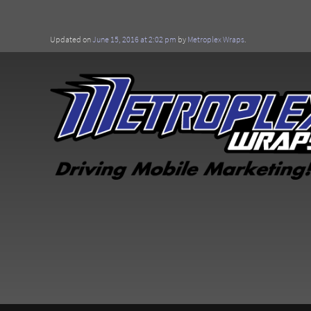
Updated on
June 15, 2016 at 2:02 pm
by
Metroplex Wraps
.