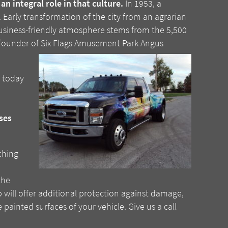
n integral role in that culture.
In 1953, a
Early transformation of the city from an agrarian
 business-friendly atmosphere stems from the 5,500
nd founder of Six Flags Amusement Park Angus
n today
ses
ching
the
ap will offer additional protection against damage,
ainted surfaces of your vehicle. Give us a call