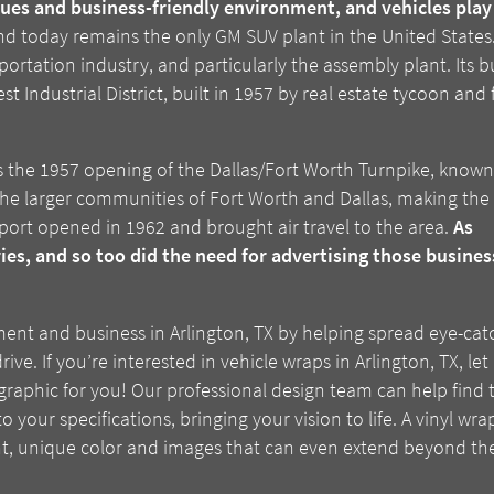
ues and business-friendly environment, and vehicles play a
d today remains the only GM SUV plant in the United States. 
portation industry, and particularly the assembly plant. Its
st Industrial District, built in 1957 by real estate tycoon a
 is the 1957 opening of the Dallas/Fort Worth Turnpike, know
 the larger communities of Fort Worth and Dallas, making the
ort opened in 1962 and brought air travel to the area.
As
ries, and so too did the need for advertising those busines
ment and business in Arlington, TX by helping spread eye-cat
. If you’re interested in vehicle wraps in Arlington, TX, let
graphic for you! Our professional design team can help find 
o your specifications, bringing your vision to life. A vinyl wr
, unique color and images that can even extend beyond the p