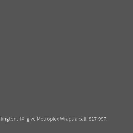
rlington, TX, give Metroplex Wraps a call! 817-997-